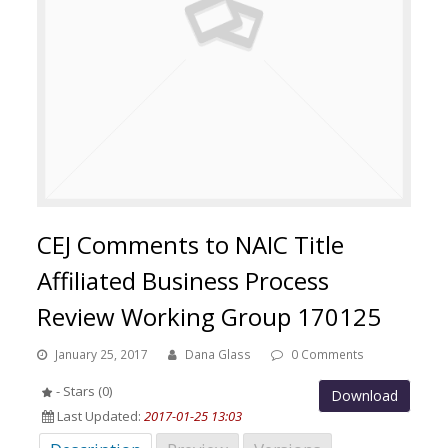
CEJ Comments to NAIC Title
Affiliated Business Process
Review Working Group 170125
January 25, 2017
Dana Glass
0 Comments
- Stars (0)
Download
Last Updated:
2017-01-25 13:03