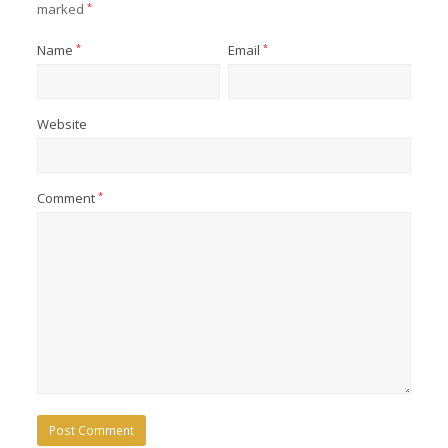
marked
*
Name
*
Email
*
Website
Comment
*