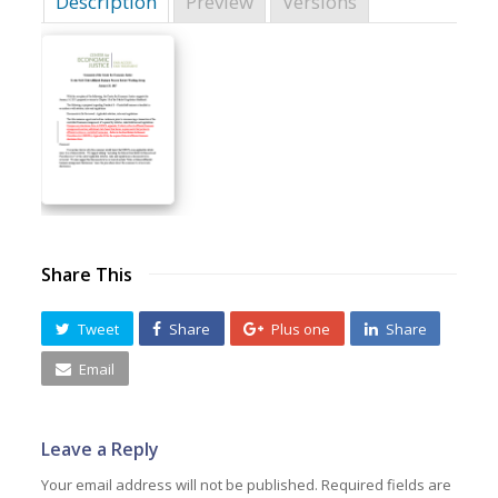
Description
Preview
Versions
Share This
Tweet
Share
Plus one
Share
Email
Leave a Reply
Your email address will not be published.
Required fields are