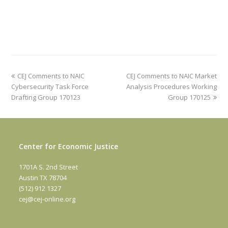
previous
next
CEJ Comments to NAIC
CEJ Comments to NAIC Market
post:
post:
Cybersecurity Task Force
Analysis Procedures Working
Drafting Group 170123
Group 170125
Center for Economic Justice
1701A S. 2nd Street
Austin TX 78704
(512) 912 1327
cej@cej-online.org