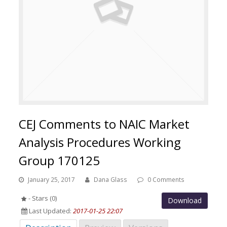
CEJ Comments to NAIC Market
Analysis Procedures Working
Group 170125
January 25, 2017
Dana Glass
0 Comments
- Stars (0)
Download
Last Updated:
2017-01-25 22:07