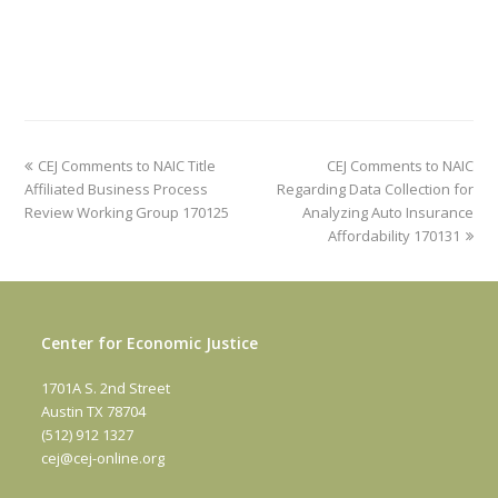
previous
next
CEJ Comments to NAIC Title
CEJ Comments to NAIC
post:
post:
Affiliated Business Process
Regarding Data Collection for
Review Working Group 170125
Analyzing Auto Insurance
Affordability 170131
Center for Economic Justice
1701A S. 2nd Street
Austin TX 78704
(512) 912 1327
cej@cej-online.org