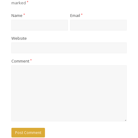
marked
*
Name
*
Email
*
Website
Comment
*