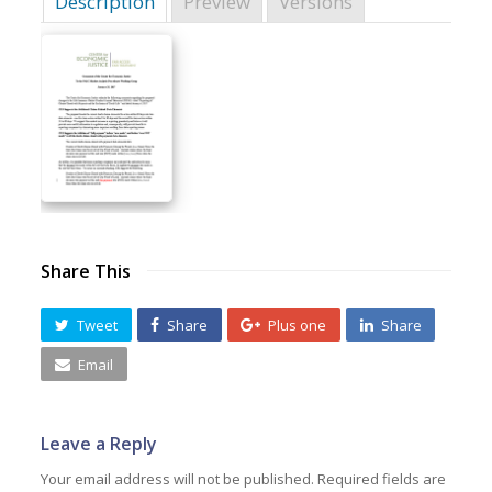
Description
Preview
Versions
Share This
Tweet
Share
Plus one
Share
Email
Leave a Reply
Your email address will not be published.
Required fields are