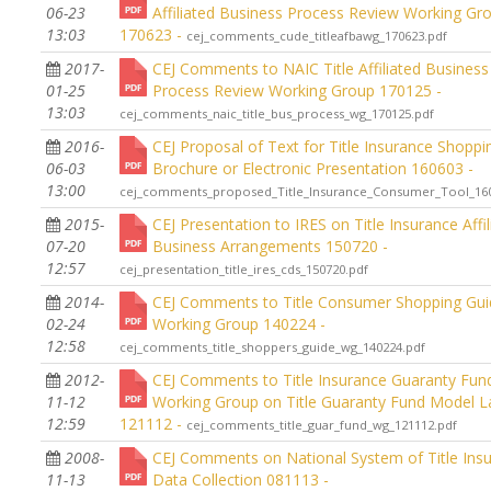
06-23
Affiliated Business Process Review Working Gr
13:03
170623 -
cej_comments_cude_titleafbawg_170623.pdf
2017-
CEJ Comments to NAIC Title Affiliated Business
01-25
Process Review Working Group 170125 -
13:03
cej_comments_naic_title_bus_process_wg_170125.pdf
2016-
CEJ Proposal of Text for Title Insurance Shoppi
06-03
Brochure or Electronic Presentation 160603 -
13:00
cej_comments_proposed_Title_Insurance_Consumer_Tool_160
2015-
CEJ Presentation to IRES on Title Insurance Affil
07-20
Business Arrangements 150720 -
12:57
cej_presentation_title_ires_cds_150720.pdf
2014-
CEJ Comments to Title Consumer Shopping Gu
02-24
Working Group 140224 -
12:58
cej_comments_title_shoppers_guide_wg_140224.pdf
2012-
CEJ Comments to Title Insurance Guaranty Fund
11-12
Working Group on Title Guaranty Fund Model 
12:59
121112 -
cej_comments_title_guar_fund_wg_121112.pdf
2008-
CEJ Comments on National System of Title Ins
11-13
Data Collection 081113 -