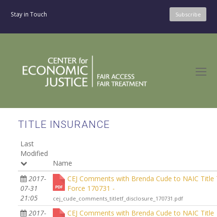
Stay in Touch
Subscribe
O
Mo
M
TITLE INSURANCE
Last
Modified
Name
2017-
CEJ Comments with Brenda Cude to NAIC Title
07-31
Force 170731 -
21:05
cej_cude_comments_titletf_disclosure_170731.pdf
2017-
CEJ Comments with Brenda Cude to NAIC Title