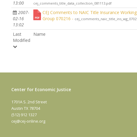
13:00
cej_comments_title_data_collection_081113.pdf
2007-
CEJ Comments to NAIC Title Insurance Working
02-16
Group 070216 -
cej_comments_naic_title_ins_wg_0702
13:02
Last
Name
Modified
Center for Economic Justice
1701A S. 2nd Street
Austin TX 78704
(512) 912 1327
cej@cej-online.org