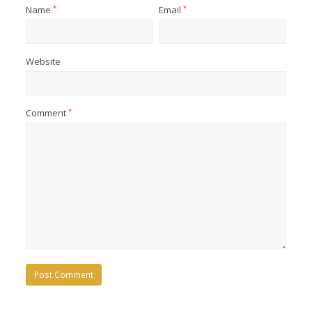
Name
*
Email
*
Website
Comment
*