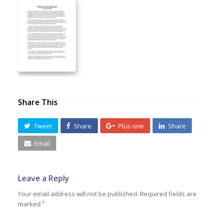
Share This
Tweet
Share
Plus one
Share
Email
Leave a Reply
Your email address will not be published.
Required fields are
marked
*