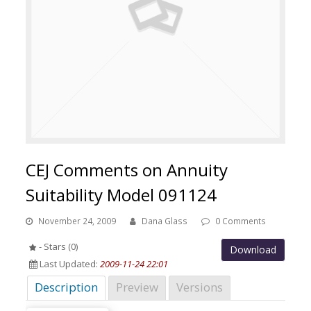
CEJ Comments on Annuity
Suitability Model 091124
November 24, 2009
Dana Glass
0 Comments
- Stars (0)
Download
Last Updated:
2009-11-24 22:01
Description
Preview
Versions