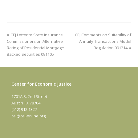
previous
next
CEJ Letter to State Insurance
CEJ Comments on Suitability of
post:
post:
Commissioners on Alternative
Annuity Transactions Model
Rating of Residential Mortgage
Regulation 091214
Backed Securities 091105
Center for Economic Justice
1701A S. 2nd Street
Austin TX 78704
(512) 912 1327
cej@cej-online.org