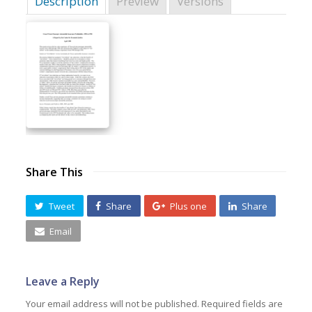
Description
Preview
Versions
Share This
Tweet
Share
Plus one
Share
Email
Leave a Reply
Your email address will not be published.
Required fields are