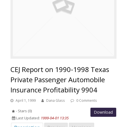
CEJ Report on 1990-1998 Texas
Private Passenger Automobile
Insurance Profitability 9904
April 1, 1999
Dana Glass
0 Comments
- Stars (0)
Download
Last Updated:
1999-04-01 13:35