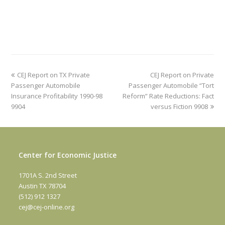
previous
next
CEJ Report on TX Private
CEJ Report on Private
post:
post:
Passenger Automobile
Passenger Automobile “Tort
Insurance Profitability 1990-98
Reform” Rate Reductions: Fact
9904
versus Fiction 9908
Center for Economic Justice
1701A S. 2nd Street
Austin TX 78704
(512) 912 1327
cej@cej-online.org