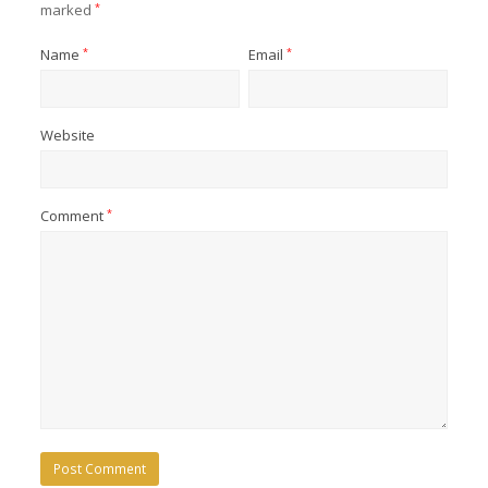
marked
*
Name
*
Email
*
Website
Comment
*