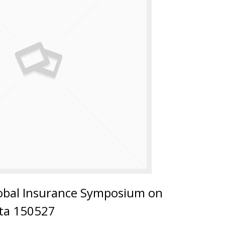
lobal Insurance Symposium on
ata 150527