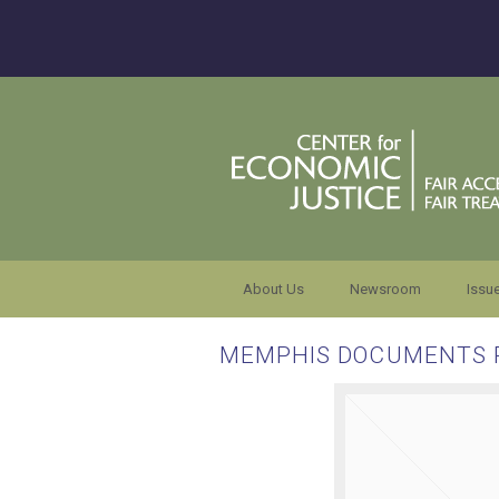
About Us
Newsroom
Issu
MEMPHIS DOCUMENTS 