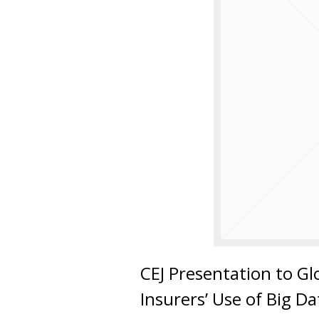
CEJ Presentation to G
Insurers’ Use of Big D