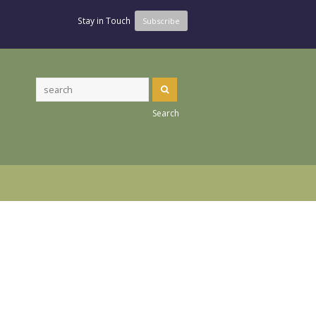
Stay in Touch
Subscribe
Search