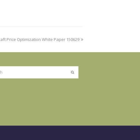
ft Price Optimization White Paper 150629
Submit