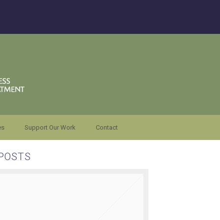
es
Support Our Work
Contact
POSTS