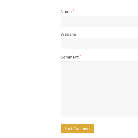
Name
*
Website
Comment
*