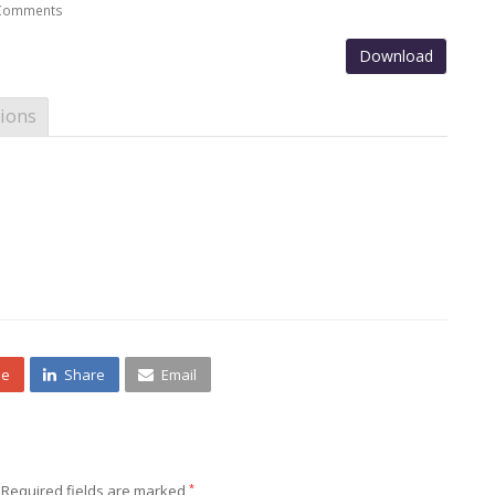
Comments
Download
ions
ne
Share
Email
Required fields are marked
*