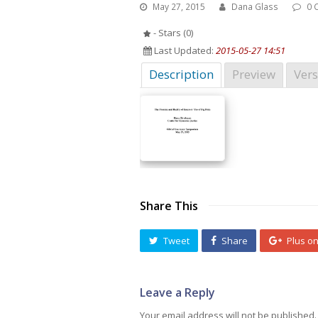
May 27, 2015
Dana Glass
0 
- Stars (0)
Last Updated:
2015-05-27 14:51
Description
Preview
Vers
Share This
Tweet
Share
Plus o
Leave a Reply
Your email address will not be published.