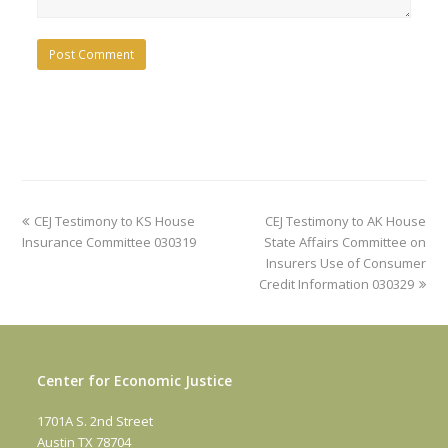
previous
next
CEJ Testimony to KS House
CEJ Testimony to AK House
post:
post:
Insurance Committee 030319
State Affairs Committee on
Insurers Use of Consumer
Credit Information 030329
Center for Economic Justice
1701A S. 2nd Street
Austin TX 78704