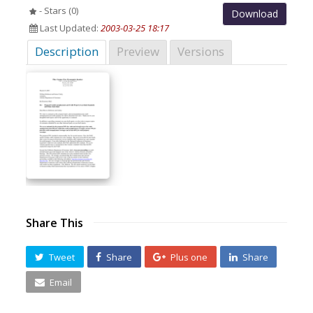
- Stars (0)
Download
Last Updated:
2003-03-25 18:17
Description
Preview
Versions
Share This
Tweet
Share
Plus one
Share
Email