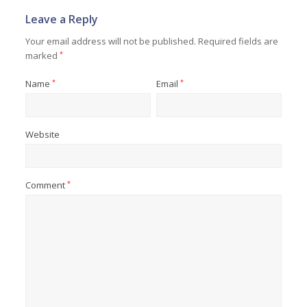
Leave a Reply
Your email address will not be published.
Required fields are
marked
*
Name
*
Email
*
Website
Comment
*