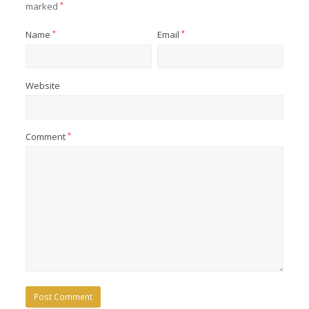
marked
*
Name
*
Email
*
Website
Comment
*