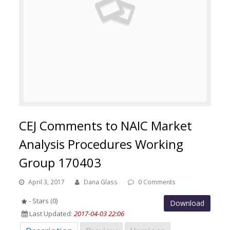
CEJ Comments to NAIC Market
Analysis Procedures Working
Group 170403
April 3, 2017
Dana Glass
0 Comments
- Stars (0)
Download
Last Updated:
2017-04-03 22:06