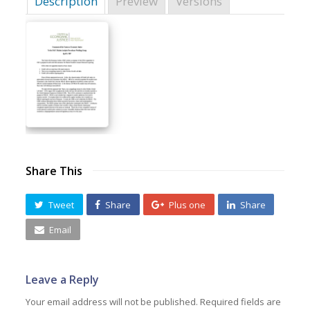
Description
Preview
Versions
Share This
Tweet
Share
Plus one
Share
Email
Leave a Reply
Your email address will not be published.
Required fields are