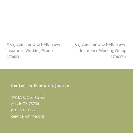
previous
next
CEJ Comments to NAIC Travel
CEJ Comments to NAIC Travel
post:
post:
Insurance Working Group
Insurance Working Group
170403
170407
Center for Economic Justice
1701A S. 2nd Street
Austin TX 78704
(512) 912 1327
cej@cej-online.org