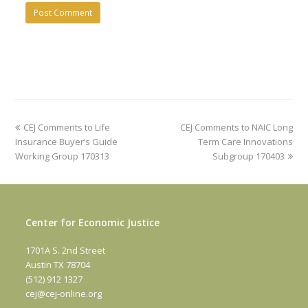
previous
next
CEJ Comments to Life
CEJ Comments to NAIC Long
post:
post:
Insurance Buyer’s Guide
Term Care Innovations
Working Group 170313
Subgroup 170403
Center for Economic Justice
1701A S. 2nd Street
Austin TX 78704
(512) 912 1327
cej@cej-online.org