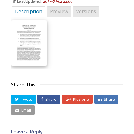
Last Updated:
2017-04-02 22:00
Description
Preview
Versions
Share This
Tweet
Share
Plus one
Share
Email
Leave a Reply