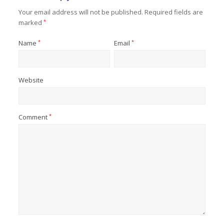
Your email address will not be published.
Required fields are
marked
*
Name
*
Email
*
Website
Comment
*