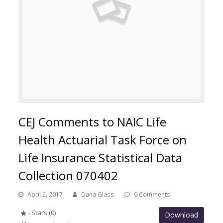
CEJ Comments to NAIC Life
Health Actuarial Task Force on
Life Insurance Statistical Data
Collection 070402
April 2, 2017
Dana Glass
0 Comments
- Stars (0)
Download