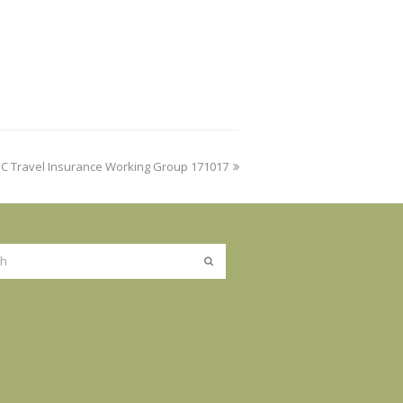
IC Travel Insurance Working Group 171017
Submit