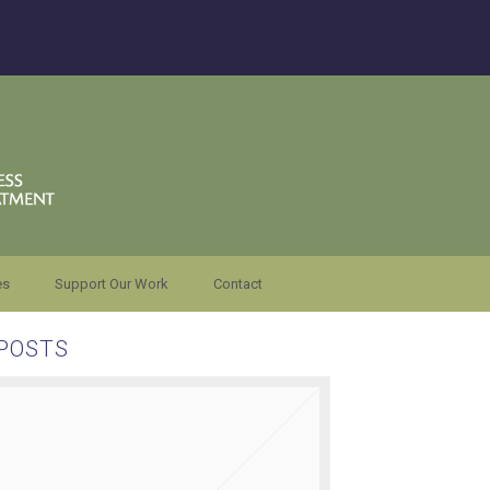
es
Support Our Work
Contact
POSTS