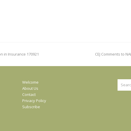
next
on in Insurance 170921
CEJ Comments to NA
post:
Search
Welcome
About Us
Contact
Privacy Policy
Subscribe