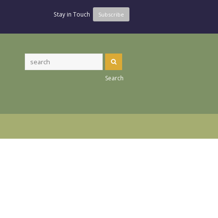
Stay in Touch
Subscribe
Search