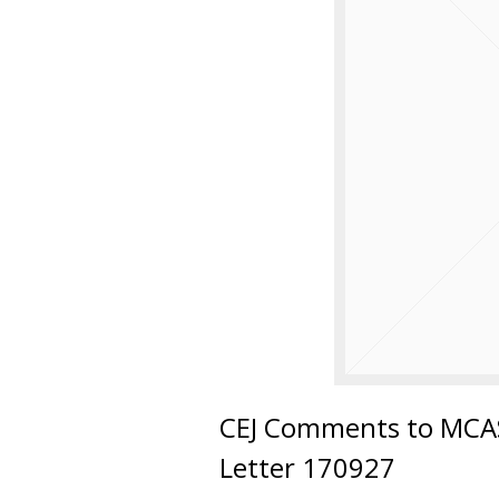
CEJ Comments to MCAS
Letter 170927