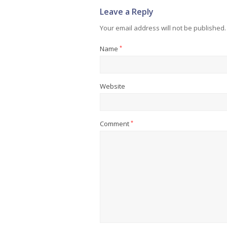
Leave a Reply
Your email address will not be published.
Name
*
Website
Comment
*