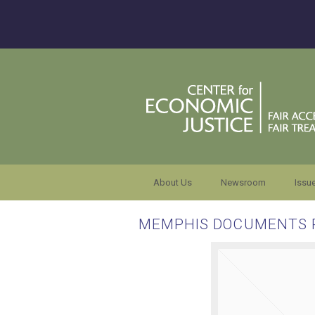
About Us
Newsroom
Issu
MEMPHIS DOCUMENTS 