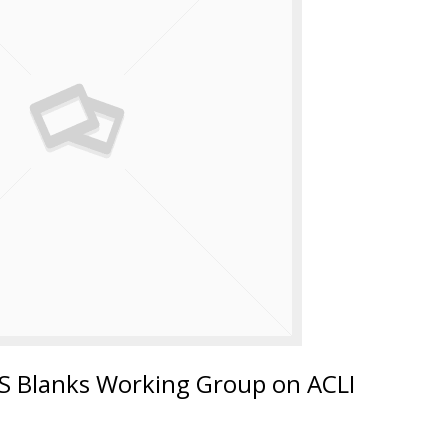
 Blanks Working Group on ACLI