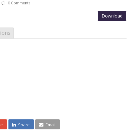
0 Comments
Download
ions
ne
Share
Email