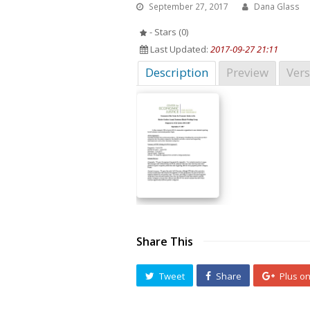
September 27, 2017
Dana Glass
- Stars (0)
Last Updated:
2017-09-27 21:11
Description
Preview
Vers
Share This
Tweet
Share
Plus o