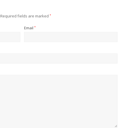
Required fields are marked
*
Email
*