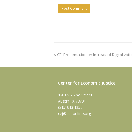
previous
CEJ Presentation on Increased Digitalizati
post:
Center for Economic Justice
1701A S. 2nd Street
Austin TX 78704
(512) 912 1327
cej@cej-online.org