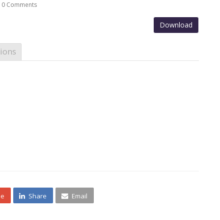
0 Comments
Download
ions
ne
Share
Email