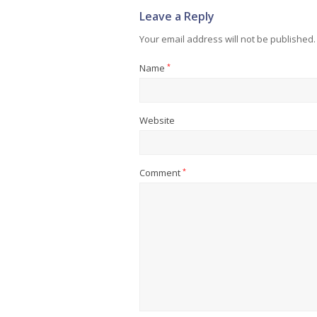
Leave a Reply
Your email address will not be published.
Name
*
Website
Comment
*