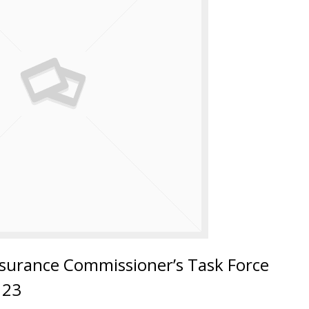
surance Commissioner’s Task Force
123