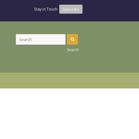
Stay in Touch
Subscribe
Search