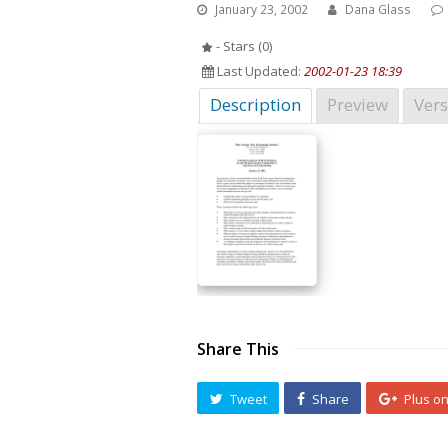
January 23, 2002
Dana Glass
- Stars (0)
Last Updated:
2002-01-23 18:39
Description
Preview
Vers
Share This
Tweet
Share
Plus o