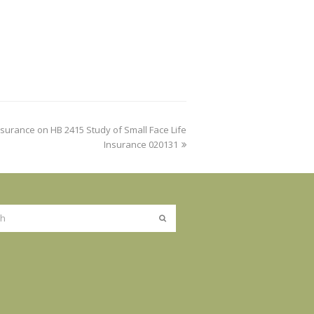
surance on HB 2415 Study of Small Face Life
Insurance 020131
Submit