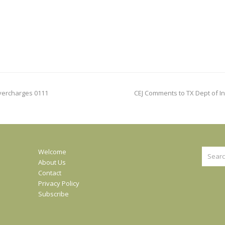
next
Overcharges 0111
CEJ Comments to TX Dept of In
post:
Search
Welcome
About Us
Contact
Privacy Policy
Subscribe