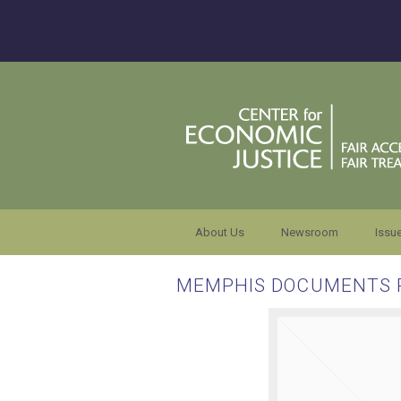
About Us
Newsroom
Issu
MEMPHIS DOCUMENTS 