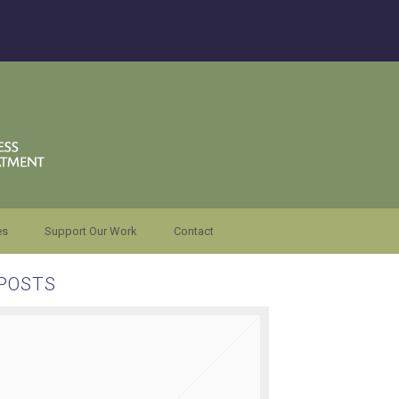
es
Support Our Work
Contact
POSTS