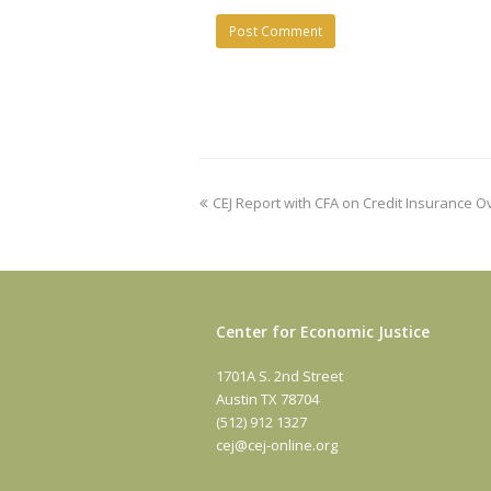
previous
CEJ Report with CFA on Credit Insurance 
post:
Center for Economic Justice
1701A S. 2nd Street
Austin TX 78704
(512) 912 1327
cej@cej-online.org