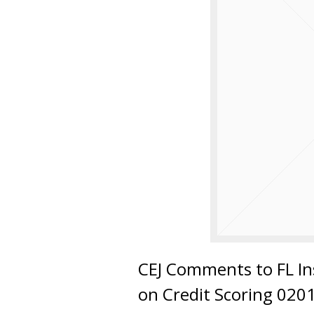
CEJ Comments to FL In
on Credit Scoring 020