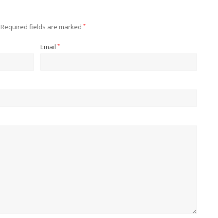
Required fields are marked
*
Email
*