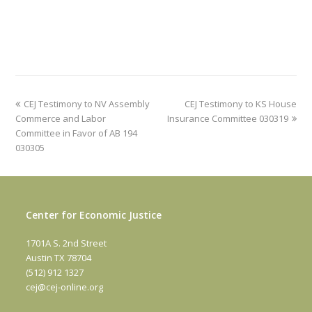
previous
next
CEJ Testimony to NV Assembly
CEJ Testimony to KS House
post:
post:
Commerce and Labor
Insurance Committee 030319
Committee in Favor of AB 194
030305
Center for Economic Justice
1701A S. 2nd Street
Austin TX 78704
(512) 912 1327
cej@cej-online.org