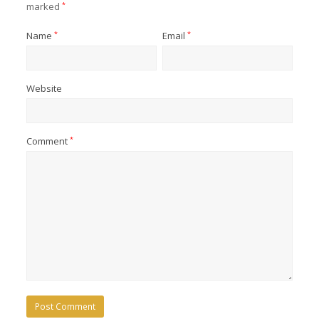
marked
*
Name
*
Email
*
Website
Comment
*