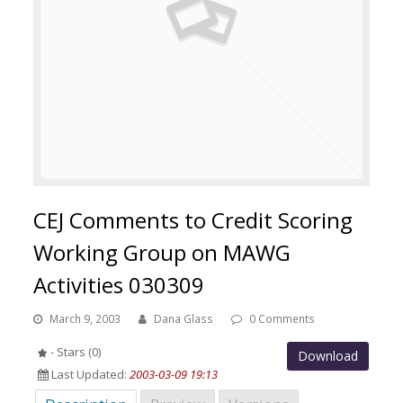
CEJ Comments to Credit Scoring
Working Group on MAWG
Activities 030309
March 9, 2003
Dana Glass
0 Comments
- Stars (0)
Download
Last Updated:
2003-03-09 19:13