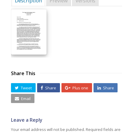
Description
Preview
Versions
Share This
Tweet
Share
Plus one
Share
Email
Leave a Reply
Your email address will not be published.
Required fields are